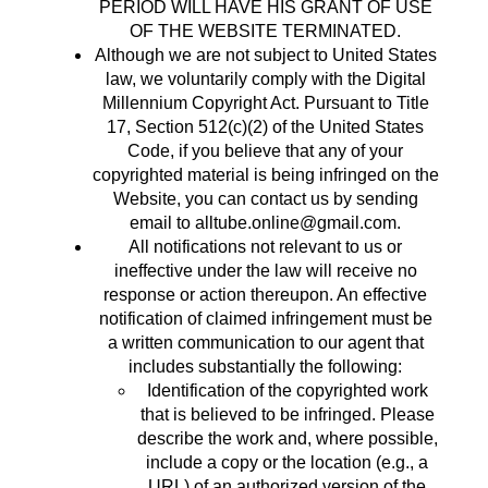
PERIOD WILL HAVE HIS GRANT OF USE
OF THE WEBSITE TERMINATED.
Although we are not subject to United States
law, we voluntarily comply with the Digital
Millennium Copyright Act. Pursuant to Title
17, Section 512(c)(2) of the United States
Code, if you believe that any of your
copyrighted material is being infringed on the
Website, you can contact us by sending
email to
alltube.online@gmail.com
.
All notifications not relevant to us or
ineffective under the law will receive no
response or action thereupon. An effective
notification of claimed infringement must be
a written communication to our agent that
includes substantially the following:
Identification of the copyrighted work
that is believed to be infringed. Please
describe the work and, where possible,
include a copy or the location (e.g., a
URL) of an authorized version of the