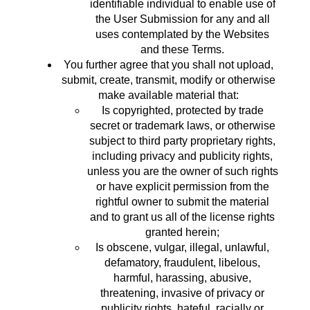
identifiable individual to enable use of
the User Submission for any and all
uses contemplated by the Websites
and these Terms.
You further agree that you shall not upload,
submit, create, transmit, modify or otherwise
make available material that:
Is copyrighted, protected by trade
secret or trademark laws, or otherwise
subject to third party proprietary rights,
including privacy and publicity rights,
unless you are the owner of such rights
or have explicit permission from the
rightful owner to submit the material
and to grant us all of the license rights
granted herein;
Is obscene, vulgar, illegal, unlawful,
defamatory, fraudulent, libelous,
harmful, harassing, abusive,
threatening, invasive of privacy or
publicity rights, hateful, racially or