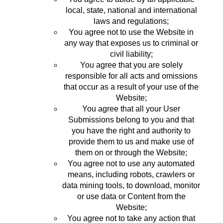
local, state, national and international
laws and regulations;
You agree not to use the Website in
any way that exposes us to criminal or
civil liability;
You agree that you are solely
responsible for all acts and omissions
that occur as a result of your use of the
Website;
You agree that all your User
Submissions belong to you and that
you have the right and authority to
provide them to us and make use of
them on or through the Website;
You agree not to use any automated
means, including robots, crawlers or
data mining tools, to download, monitor
or use data or Content from the
Website;
You agree not to take any action that