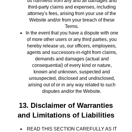
us harmless from any and all damages and
third-party claims and expenses, including
attorney's fees, arising from your use of the
Website and/or from your breach of these
Terms.
In the event that you have a dispute with one
of more other users or any third parties, you
hereby release us, our officers, employees,
agents and successors-in-right from claims,
demands and damages (actual and
consequential) of every kind or nature,
known and unknown, suspected and
unsuspected, disclosed and undisclosed,
arising out of or in any way related to such
disputes and/or the Website.
13. Disclaimer of Warranties
and Limitations of Liabilities
READ THIS SECTION CAREFULLY AS IT