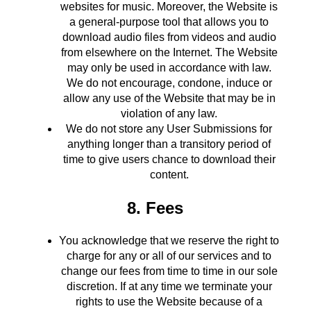
websites for music. Moreover, the Website is
a general-purpose tool that allows you to
download audio files from videos and audio
from elsewhere on the Internet. The Website
may only be used in accordance with law.
We do not encourage, condone, induce or
allow any use of the Website that may be in
violation of any law.
We do not store any User Submissions for
anything longer than a transitory period of
time to give users chance to download their
content.
8. Fees
You acknowledge that we reserve the right to
charge for any or all of our services and to
change our fees from time to time in our sole
discretion. If at any time we terminate your
rights to use the Website because of a