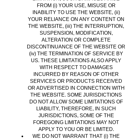
FROM (i) YOUR USE, MISUSE OR
INABILITY TO USE THE WEBSITE, (ii)
YOUR RELIANCE ON ANY CONTENT ON
THE WEBSITE, (iii) THE INTERRUPTION,
SUSPENSION, MODIFICATION,
ALTERATION OR COMPLETE
DISCONTINUANCE OF THE WEBSITE OR
(iv) THE TERMINATION OF SERVICE BY
US. THESE LIMITATIONS ALSO APPLY
WITH RESPECT TO DAMAGES
INCURRED BY REASON OF OTHER
SERVICES OR PRODUCTS RECEIVED
OR ADVERTISED IN CONNECTION WITH
THE WEBSITE. SOME JURISDICTIONS
DO NOT ALLOW SOME LIMITATIONS OF
LIABILITY, THEREFORE, IN SUCH
JURISDICTIONS, SOME OF THE
FOREGOING LIMITATIONS MAY NOT
APPLY TO YOU OR BE LIMITED.
WE DO NOT WARRANT THAT (i) THE