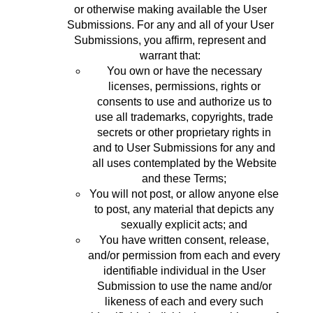
or otherwise making available the User
Submissions. For any and all of your User
Submissions, you affirm, represent and
warrant that:
You own or have the necessary
licenses, permissions, rights or
consents to use and authorize us to
use all trademarks, copyrights, trade
secrets or other proprietary rights in
and to User Submissions for any and
all uses contemplated by the Website
and these Terms;
You will not post, or allow anyone else
to post, any material that depicts any
sexually explicit acts; and
You have written consent, release,
and/or permission from each and every
identifiable individual in the User
Submission to use the name and/or
likeness of each and every such