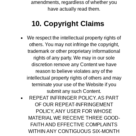
amendments, regardless of whether you
have actually read them.
10. Copyright Claims
We respect the intellectual property rights of
others. You may not infringe the copyright,
trademark or other proprietary informational
rights of any party. We may in our sole
discretion remove any Content we have
reason to believe violates any of the
intellectual property rights of others and may
terminate your use of the Website if you
submit any such Content.
REPEAT INFRINGER POLICY. AS PART
OF OUR REPEAT-INFRINGEMENT
POLICY, ANY USER FOR WHOSE
MATERIAL WE RECEIVE THREE GOOD-
FAITH AND EFFECTIVE COMPLAINTS
WITHIN ANY CONTIGUOUS SIX-MONTH