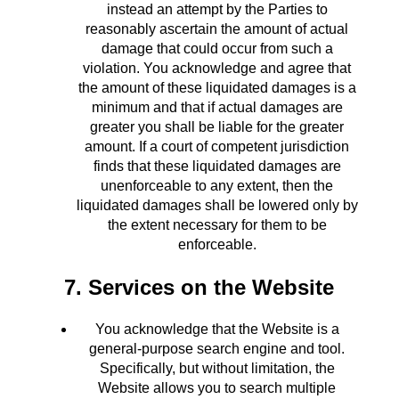
instead an attempt by the Parties to
reasonably ascertain the amount of actual
damage that could occur from such a
violation. You acknowledge and agree that
the amount of these liquidated damages is a
minimum and that if actual damages are
greater you shall be liable for the greater
amount. If a court of competent jurisdiction
finds that these liquidated damages are
unenforceable to any extent, then the
liquidated damages shall be lowered only by
the extent necessary for them to be
enforceable.
7. Services on the Website
You acknowledge that the Website is a
general-purpose search engine and tool.
Specifically, but without limitation, the
Website allows you to search multiple