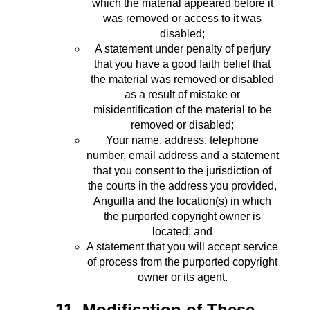
which the material appeared before it
was removed or access to it was
disabled;
A statement under penalty of perjury
that you have a good faith belief that
the material was removed or disabled
as a result of mistake or
misidentification of the material to be
removed or disabled;
Your name, address, telephone
number, email address and a statement
that you consent to the jurisdiction of
the courts in the address you provided,
Anguilla and the location(s) in which
the purported copyright owner is
located; and
A statement that you will accept service
of process from the purported copyright
owner or its agent.
11. Modification of These