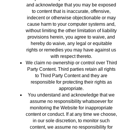
and acknowledge that you may be exposed
to content that is inaccurate, offensive,
indecent or otherwise objectionable or may
cause harm to your computer systems and,
without limiting the other limitation of liability
provisions herein, you agree to waive, and
hereby do waive, any legal or equitable
rights or remedies you may have against us
with respect thereto.
We claim no ownership or control over Third
Party Content. Third parties retain all rights
to Third Party Content and they are
responsible for protecting their rights as
appropriate.
You understand and acknowledge that we
assume no responsibility whatsoever for
monitoring the Website for inappropriate
content or conduct. If at any time we choose,
in our sole discretion, to monitor such
content, we assume no responsibility for