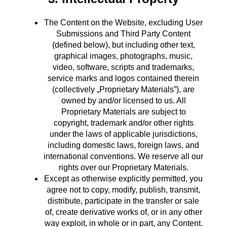
The Content on the Website, excluding User
Submissions and Third Party Content
(defined below), but including other text,
graphical images, photographs, music,
video, software, scripts and trademarks,
service marks and logos contained therein
(collectively „Proprietary Materials”), are
owned by and/or licensed to us. All
Proprietary Materials are subject to
copyright, trademark and/or other rights
under the laws of applicable jurisdictions,
including domestic laws, foreign laws, and
international conventions. We reserve all our
rights over our Proprietary Materials.
Except as otherwise explicitly permitted, you
agree not to copy, modify, publish, transmit,
distribute, participate in the transfer or sale
of, create derivative works of, or in any other
way exploit, in whole or in part, any Content.