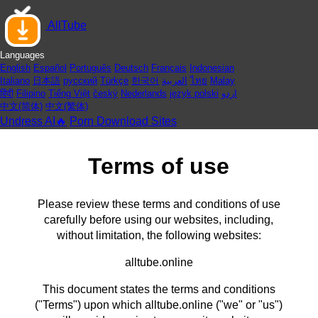
AllTube
Languages
English
Español
Português
Deutsch
Français
Indonesian
Italiano
日本語
русский
Türkçe
한국어
العربية
ไทย
Malay
हिंदी
Filipino
Tiếng Việt
český
Nederlands
język polski
اردو
中文(简体)
中文(繁体)
Undress AI🔥
Porn Download Sites
Terms of use
Please review these terms and conditions of use
carefully before using our websites, including,
without limitation, the following websites:
alltube.online
This document states the terms and conditions
("Terms") upon which alltube.online ("we" or "us")