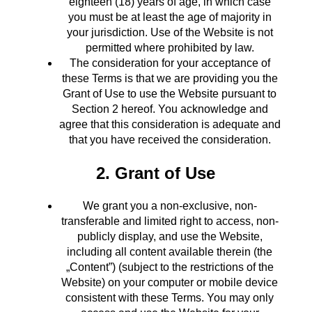
eighteen (18) years of age, in which case
you must be at least the age of majority in
your jurisdiction. Use of the Website is not
permitted where prohibited by law.
The consideration for your acceptance of
these Terms is that we are providing you the
Grant of Use to use the Website pursuant to
Section 2 hereof. You acknowledge and
agree that this consideration is adequate and
that you have received the consideration.
2. Grant of Use
We grant you a non-exclusive, non-
transferable and limited right to access, non-
publicly display, and use the Website,
including all content available therein (the
„Content”) (subject to the restrictions of the
Website) on your computer or mobile device
consistent with these Terms. You may only