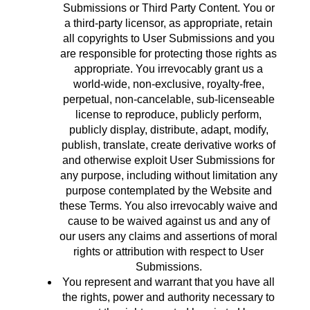
Submissions or Third Party Content. You or
a third-party licensor, as appropriate, retain
all copyrights to User Submissions and you
are responsible for protecting those rights as
appropriate. You irrevocably grant us a
world-wide, non-exclusive, royalty-free,
perpetual, non-cancelable, sub-licenseable
license to reproduce, publicly perform,
publicly display, distribute, adapt, modify,
publish, translate, create derivative works of
and otherwise exploit User Submissions for
any purpose, including without limitation any
purpose contemplated by the Website and
these Terms. You also irrevocably waive and
cause to be waived against us and any of
our users any claims and assertions of moral
rights or attribution with respect to User
Submissions.
You represent and warrant that you have all
the rights, power and authority necessary to