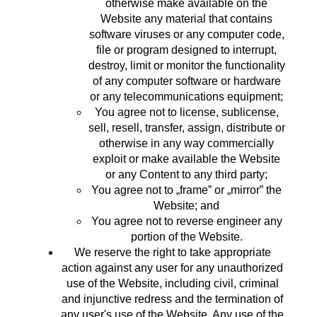
otherwise make available on the
Website any material that contains
software viruses or any computer code,
file or program designed to interrupt,
destroy, limit or monitor the functionality
of any computer software or hardware
or any telecommunications equipment;
You agree not to license, sublicense,
sell, resell, transfer, assign, distribute or
otherwise in any way commercially
exploit or make available the Website
or any Content to any third party;
You agree not to „frame” or „mirror” the
Website; and
You agree not to reverse engineer any
portion of the Website.
We reserve the right to take appropriate
action against any user for any unauthorized
use of the Website, including civil, criminal
and injunctive redress and the termination of
any user's use of the Website. Any use of the