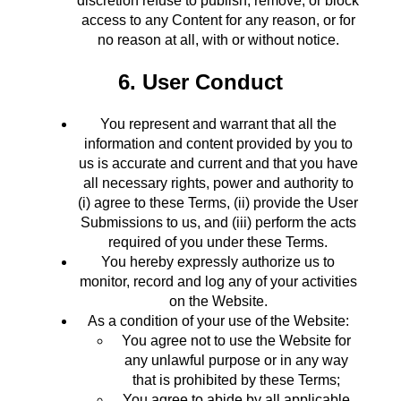
discretion refuse to publish, remove, or block
access to any Content for any reason, or for
no reason at all, with or without notice.
6. User Conduct
You represent and warrant that all the
information and content provided by you to
us is accurate and current and that you have
all necessary rights, power and authority to
(i) agree to these Terms, (ii) provide the User
Submissions to us, and (iii) perform the acts
required of you under these Terms.
You hereby expressly authorize us to
monitor, record and log any of your activities
on the Website.
As a condition of your use of the Website:
You agree not to use the Website for
any unlawful purpose or in any way
that is prohibited by these Terms;
You agree to abide by all applicable