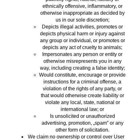
ethnically offensive, inflammatory, or
otherwise inappropriate as decided by
us in our sole discretion;
Depicts illegal activities, promotes or
depicts physical harm or injury against
any group or individual, or promotes or
depicts any act of cruelty to animals;
Impersonates any person or entity or
otherwise misrepresents you in any
way, including creating a false identity;
Would constitute, encourage or provide
instructions for a criminal offense, a
violation of the rights of any party, or
that would otherwise create liability or
violate any local, state, national or
international law; or
Is unsolicited or unauthorized
advertising, promotion, „spam” or any
other form of solicitation.
We claim no ownership or control over User