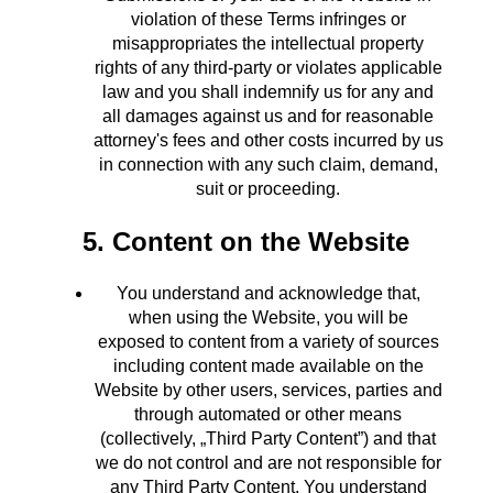
violation of these Terms infringes or
misappropriates the intellectual property
rights of any third-party or violates applicable
law and you shall indemnify us for any and
all damages against us and for reasonable
attorney's fees and other costs incurred by us
in connection with any such claim, demand,
suit or proceeding.
5. Content on the Website
You understand and acknowledge that,
when using the Website, you will be
exposed to content from a variety of sources
including content made available on the
Website by other users, services, parties and
through automated or other means
(collectively, „Third Party Content”) and that
we do not control and are not responsible for
any Third Party Content. You understand