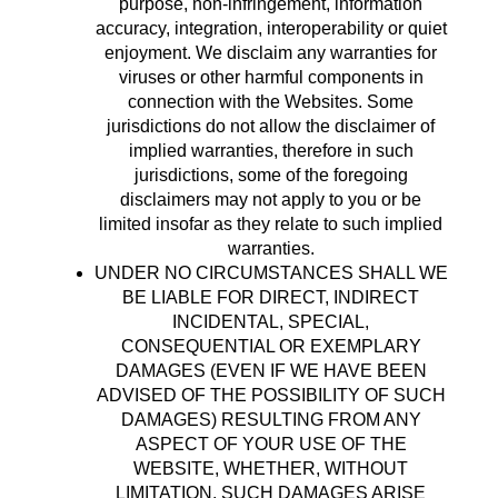
purpose, non-infringement, information
accuracy, integration, interoperability or quiet
enjoyment. We disclaim any warranties for
viruses or other harmful components in
connection with the Websites. Some
jurisdictions do not allow the disclaimer of
implied warranties, therefore in such
jurisdictions, some of the foregoing
disclaimers may not apply to you or be
limited insofar as they relate to such implied
warranties.
UNDER NO CIRCUMSTANCES SHALL WE
BE LIABLE FOR DIRECT, INDIRECT
INCIDENTAL, SPECIAL,
CONSEQUENTIAL OR EXEMPLARY
DAMAGES (EVEN IF WE HAVE BEEN
ADVISED OF THE POSSIBILITY OF SUCH
DAMAGES) RESULTING FROM ANY
ASPECT OF YOUR USE OF THE
WEBSITE, WHETHER, WITHOUT
LIMITATION, SUCH DAMAGES ARISE