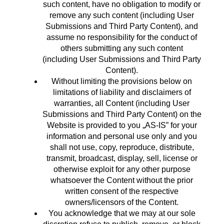
such content, have no obligation to modify or
remove any such content (including User
Submissions and Third Party Content), and
assume no responsibility for the conduct of
others submitting any such content
(including User Submissions and Third Party
Content).
Without limiting the provisions below on
limitations of liability and disclaimers of
warranties, all Content (including User
Submissions and Third Party Content) on the
Website is provided to you „AS-IS” for your
information and personal use only and you
shall not use, copy, reproduce, distribute,
transmit, broadcast, display, sell, license or
otherwise exploit for any other purpose
whatsoever the Content without the prior
written consent of the respective
owners/licensors of the Content.
You acknowledge that we may at our sole