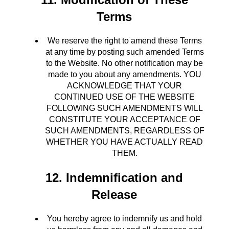
Terms
We reserve the right to amend these Terms
at any time by posting such amended Terms
to the Website. No other notification may be
made to you about any amendments. YOU
ACKNOWLEDGE THAT YOUR
CONTINUED USE OF THE WEBSITE
FOLLOWING SUCH AMENDMENTS WILL
CONSTITUTE YOUR ACCEPTANCE OF
SUCH AMENDMENTS, REGARDLESS OF
WHETHER YOU HAVE ACTUALLY READ
THEM.
12. Indemnification and
Release
You hereby agree to indemnify us and hold