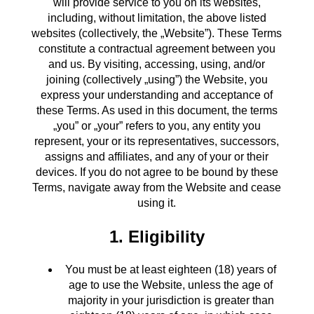
will provide service to you on its websites,
including, without limitation, the above listed
websites (collectively, the „Website”). These Terms
constitute a contractual agreement between you
and us. By visiting, accessing, using, and/or
joining (collectively „using”) the Website, you
express your understanding and acceptance of
these Terms. As used in this document, the terms
„you” or „your” refers to you, any entity you
represent, your or its representatives, successors,
assigns and affiliates, and any of your or their
devices. If you do not agree to be bound by these
Terms, navigate away from the Website and cease
using it.
1. Eligibility
You must be at least eighteen (18) years of
age to use the Website, unless the age of
majority in your jurisdiction is greater than