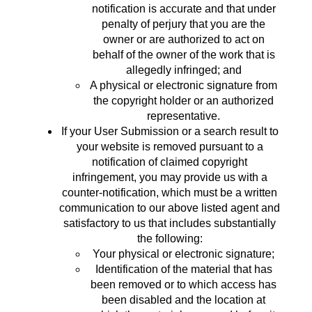
notification is accurate and that under
penalty of perjury that you are the
owner or are authorized to act on
behalf of the owner of the work that is
allegedly infringed; and
A physical or electronic signature from
the copyright holder or an authorized
representative.
If your User Submission or a search result to
your website is removed pursuant to a
notification of claimed copyright
infringement, you may provide us with a
counter-notification, which must be a written
communication to our above listed agent and
satisfactory to us that includes substantially
the following:
Your physical or electronic signature;
Identification of the material that has
been removed or to which access has
been disabled and the location at