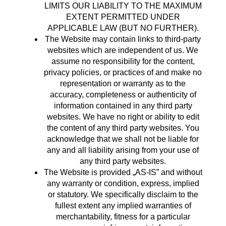
LIMITS OUR LIABILITY TO THE MAXIMUM
EXTENT PERMITTED UNDER
APPLICABLE LAW (BUT NO FURTHER).
The Website may contain links to third-party
websites which are independent of us. We
assume no responsibility for the content,
privacy policies, or practices of and make no
representation or warranty as to the
accuracy, completeness or authenticity of
information contained in any third party
websites. We have no right or ability to edit
the content of any third party websites. You
acknowledge that we shall not be liable for
any and all liability arising from your use of
any third party websites.
The Website is provided „AS-IS” and without
any warranty or condition, express, implied
or statutory. We specifically disclaim to the
fullest extent any implied warranties of
merchantability, fitness for a particular