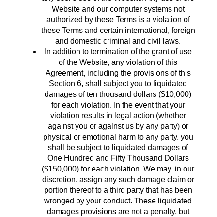
Website and our computer systems not
authorized by these Terms is a violation of
these Terms and certain international, foreign
and domestic criminal and civil laws.
In addition to termination of the grant of use
of the Website, any violation of this
Agreement, including the provisions of this
Section 6, shall subject you to liquidated
damages of ten thousand dollars ($10,000)
for each violation. In the event that your
violation results in legal action (whether
against you or against us by any party) or
physical or emotional harm to any party, you
shall be subject to liquidated damages of
One Hundred and Fifty Thousand Dollars
($150,000) for each violation. We may, in our
discretion, assign any such damage claim or
portion thereof to a third party that has been
wronged by your conduct. These liquidated
damages provisions are not a penalty, but