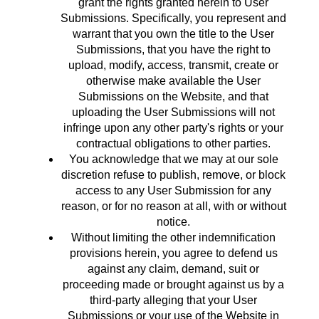
grant the rights granted herein to User
Submissions. Specifically, you represent and
warrant that you own the title to the User
Submissions, that you have the right to
upload, modify, access, transmit, create or
otherwise make available the User
Submissions on the Website, and that
uploading the User Submissions will not
infringe upon any other party's rights or your
contractual obligations to other parties.
You acknowledge that we may at our sole
discretion refuse to publish, remove, or block
access to any User Submission for any
reason, or for no reason at all, with or without
notice.
Without limiting the other indemnification
provisions herein, you agree to defend us
against any claim, demand, suit or
proceeding made or brought against us by a
third-party alleging that your User
Submissions or your use of the Website in