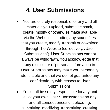
4. User Submissions
You are entirely responsible for any and all
materials you upload, submit, transmit,
create, modify or otherwise make available
via the Website, including any sound files
that you create, modify, transmit or download
through the Website (collectively, „User
Submissions”). User Submissions cannot
always be withdrawn. You acknowledge that
any disclosure of personal information in
User Submissions may make you personally
identifiable and that we do not guarantee any
confidentiality with respect to User
Submissions.
You shall be solely responsible for any and
all of your own User Submissions and any
and all consequences of uploading,
submitting, modifying, transmitting, creating