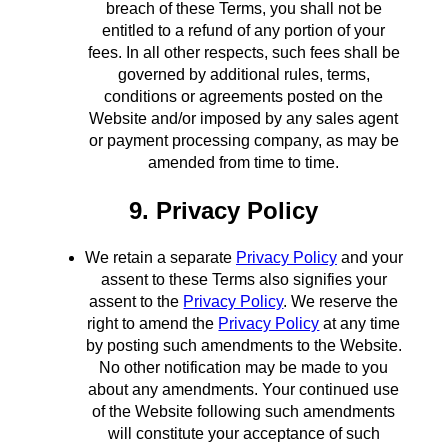
breach of these Terms, you shall not be
entitled to a refund of any portion of your
fees. In all other respects, such fees shall be
governed by additional rules, terms,
conditions or agreements posted on the
Website and/or imposed by any sales agent
or payment processing company, as may be
amended from time to time.
9. Privacy Policy
We retain a separate
Privacy Policy
and your
assent to these Terms also signifies your
assent to the
Privacy Policy
. We reserve the
right to amend the
Privacy Policy
at any time
by posting such amendments to the Website.
No other notification may be made to you
about any amendments. Your continued use
of the Website following such amendments
will constitute your acceptance of such