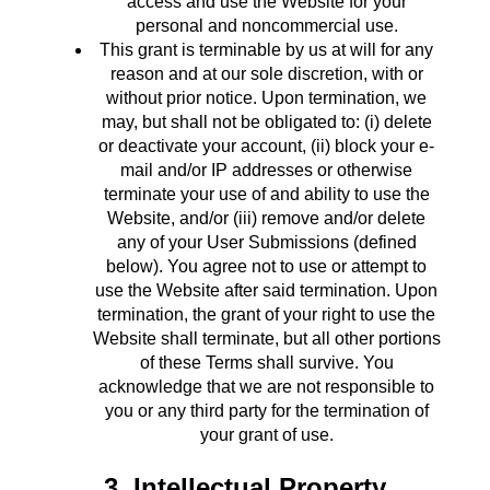
access and use the Website for your
personal and noncommercial use.
This grant is terminable by us at will for any
reason and at our sole discretion, with or
without prior notice. Upon termination, we
may, but shall not be obligated to: (i) delete
or deactivate your account, (ii) block your e-
mail and/or IP addresses or otherwise
terminate your use of and ability to use the
Website, and/or (iii) remove and/or delete
any of your User Submissions (defined
below). You agree not to use or attempt to
use the Website after said termination. Upon
termination, the grant of your right to use the
Website shall terminate, but all other portions
of these Terms shall survive. You
acknowledge that we are not responsible to
you or any third party for the termination of
your grant of use.
3. Intellectual Property