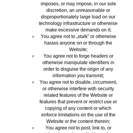
imposes, or may impose, in our sole
discretion, an unreasonable or
disproportionately large load on our
technology infrastructure or otherwise
make excessive demands on it;
You agree not to „stalk” or otherwise
harass anyone on or through the
Website;
You agree not to forge headers or
otherwise manipulate identifiers in
order to disguise the origin of any
information you transmit;
You agree not to disable, circumvent,
or otherwise interfere with security
related features of the Website or
features that prevent or restrict use or
copying of any content or which
enforce limitations on the use of the
Website or the content therein;
You agree not to post, link to, or