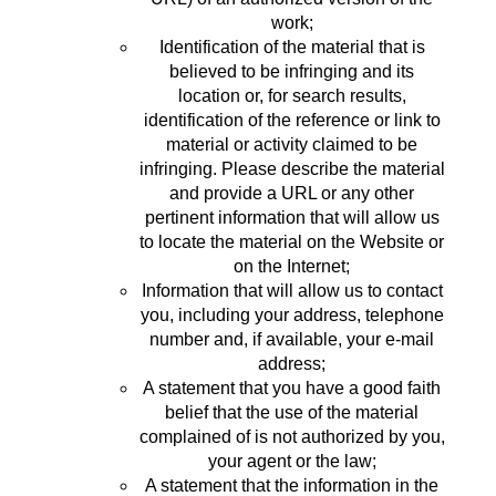
work;
Identification of the material that is
believed to be infringing and its
location or, for search results,
identification of the reference or link to
material or activity claimed to be
infringing. Please describe the material
and provide a URL or any other
pertinent information that will allow us
to locate the material on the Website or
on the Internet;
Information that will allow us to contact
you, including your address, telephone
number and, if available, your e-mail
address;
A statement that you have a good faith
belief that the use of the material
complained of is not authorized by you,
your agent or the law;
A statement that the information in the